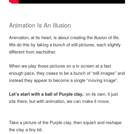
Animation Is An Illusion
Animation, at its heart, is about creating the illusion of life.
We do this by taking a bunch of still pictures, each slightly
different from eachother.
When we play those pictures on a tv screen at a fast
enough pace, they cease to be a bunch of “still images” and
instead they appear to become a single “moving image”.
Let’s start with a ball of Purple clay.
: on its own, it just
sits there, but with animation, we can make it move.
Take a picture of the Purple clay, then squish and reshape
the clay a tiny bit.