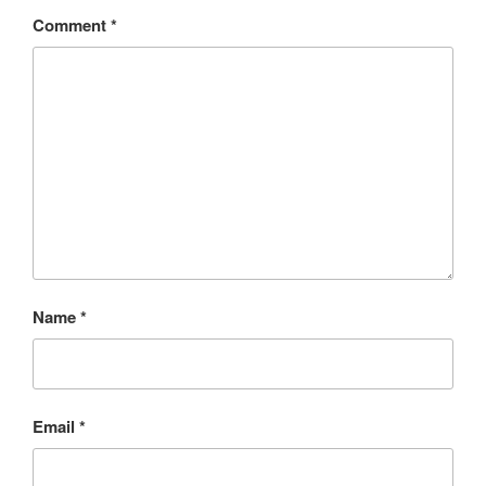
Comment
*
Name
*
Email
*