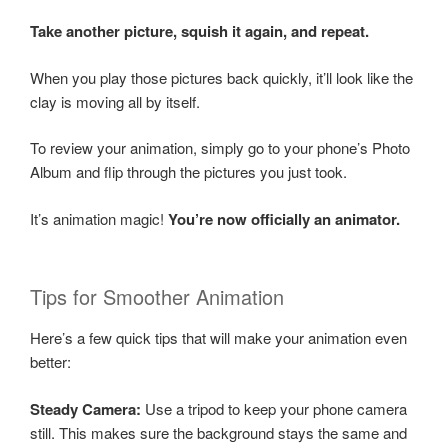
Take another picture, squish it again, and repeat.
When you play those pictures back quickly, it’ll look like the
clay is moving all by itself.
To review your animation, simply go to your phone’s Photo
Album and flip through the pictures you just took.
It’s animation magic!
You’re now officially an animator.
Tips for Smoother Animation
Here’s a few quick tips that will make your animation even
better:
Steady Camera:
Use a tripod to keep your phone camera
still. This makes sure the background stays the same and