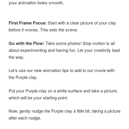
your animation looks smooth.
First Frame Focus:
Start with a clear picture of your clay
before it moves. This sets the scene.
Go with the Flow:
Take some photos! Stop motion is all
about experimenting and having fun. Let your creativity lead
the way.
Let’s use our new animation tips to add to our movie with
the Purple clay.
Put your Purple clay on a white surface and take a picture,
which will be your starting point.
Now, gently nudge the Purple clay a little bit, taking a picture
after each nudge.