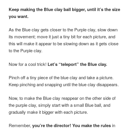
Keep making the Blue clay ball bigger, until it’s the size
you want.
As the Blue clay gets closer to the Purple clay, slow down
its movement; move it just a tiny bit for each picture, and
this will make it appear to be slowing down as it gets close
to the Purple clay.
Now for a cool trick!
Let’s “teleport” the Blue clay.
Pinch off a tiny piece of the blue clay and take a picture.
Keep pinching and snapping until the blue clay disappears.
Now, to make the Blue clay reappear on the other side of
the purple clay, simply start with a small Blue ball, and
gradually make it bigger with each picture.
Remember,
you’re the director! You make the rules
in