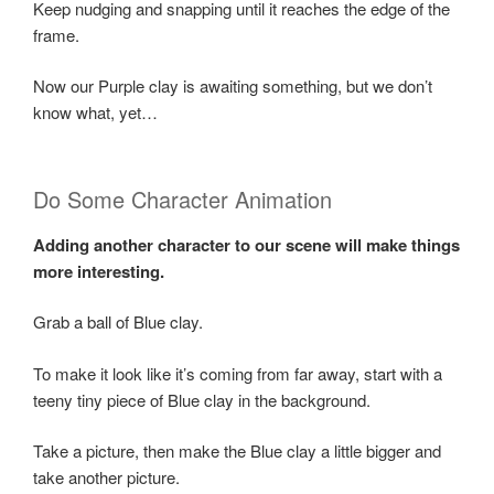
Keep nudging and snapping until it reaches the edge of the
frame.
Now our Purple clay is awaiting something, but we don’t
know what, yet…
Do Some Character Animation
Adding another character to our scene will make things
more interesting.
Grab a ball of Blue clay.
To make it look like it’s coming from far away, start with a
teeny tiny piece of Blue clay in the background.
Take a picture, then make the Blue clay a little bigger and
take another picture.