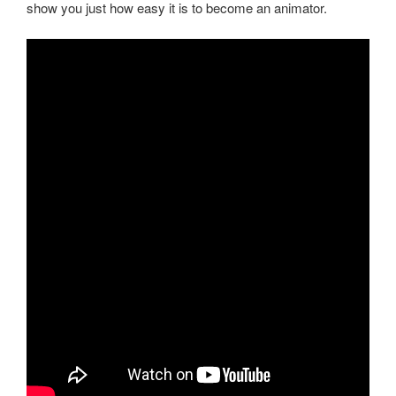
show you just how easy it is to become an animator.