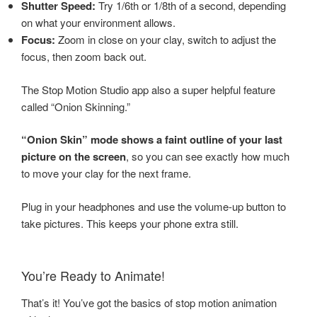
Shutter Speed:
Try 1/6th or 1/8th of a second, depending
on what your environment allows.
Focus:
Zoom in close on your clay, switch to adjust the
focus, then zoom back out.
The Stop Motion Studio app also a super helpful feature
called “Onion Skinning.”
“Onion Skin” mode shows a faint outline of your last
picture on the screen
, so you can see exactly how much
to move your clay for the next frame.
Plug in your headphones and use the volume-up button to
take pictures. This keeps your phone extra still.
You’re Ready to Animate!
That’s it! You’ve got the basics of stop motion animation