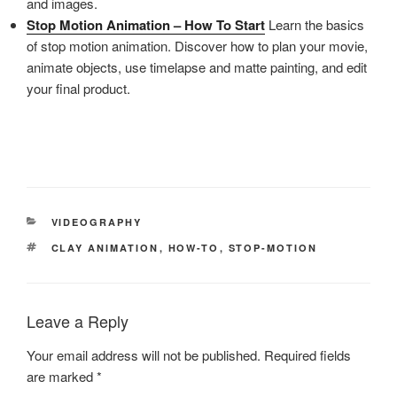
and images.
Stop Motion Animation – How To Start
Learn the basics
of stop motion animation. Discover how to plan your movie,
animate objects, use timelapse and matte painting, and edit
your final product.
CATEGORIES
VIDEOGRAPHY
TAGS
CLAY ANIMATION
,
HOW-TO
,
STOP-MOTION
Leave a Reply
Your email address will not be published.
Required fields
are marked
*