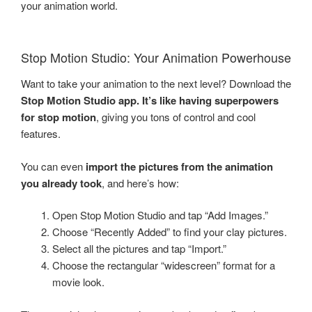
your animation world.
Stop Motion Studio: Your Animation Powerhouse
Want to take your animation to the next level? Download the
Stop Motion Studio app. It’s like having superpowers
for stop motion
, giving you tons of control and cool
features.
You can even
import the pictures from the animation
you already took
, and here’s how:
Open Stop Motion Studio and tap “Add Images.”
Choose “Recently Added” to find your clay pictures.
Select all the pictures and tap “Import.”
Choose the rectangular “widescreen” format for a
movie look.