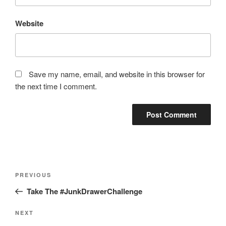
Website
Save my name, email, and website in this browser for
the next time I comment.
Post
Previous
PREVIOUS
navigation
Post
Take The #JunkDrawerChallenge
Next
NEXT