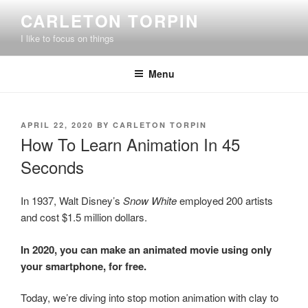
Skip
CARLETON TORPIN
to
I like to focus on things
content
Menu
POSTED
APRIL 22, 2020
BY
CARLETON TORPIN
ON
How To Learn Animation In 45
Seconds
In 1937, Walt Disney’s
Snow White
employed 200 artists
and cost $1.5 million dollars.
In 2020, you can make an animated movie using only
your smartphone, for free.
Today, we’re diving into stop motion animation with clay to