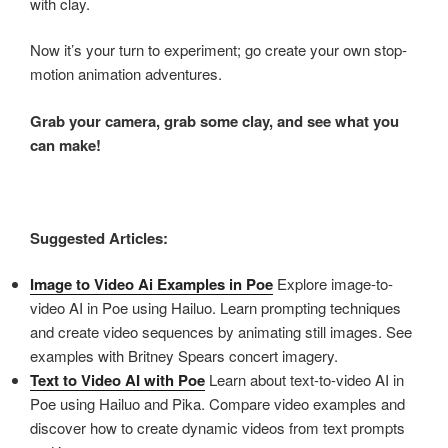
with clay.
Now it’s your turn to experiment; go create your own stop-
motion animation adventures.
Grab your camera, grab some clay, and see what you
can make!
Suggested Articles:
Image to Video Ai Examples in Poe
Explore image-to-
video AI in Poe using Hailuo. Learn prompting techniques
and create video sequences by animating still images. See
examples with Britney Spears concert imagery.
Text to Video AI with Poe
Learn about text-to-video AI in
Poe using Hailuo and Pika. Compare video examples and
discover how to create dynamic videos from text prompts