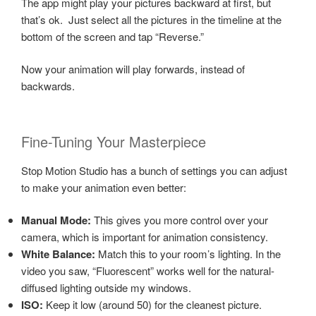
The app might play your pictures backward at first, but
that’s ok. Just select all the pictures in the timeline at the
bottom of the screen and tap “Reverse.”
Now your animation will play forwards, instead of
backwards.
Fine-Tuning Your Masterpiece
Stop Motion Studio has a bunch of settings you can adjust
to make your animation even better:
Manual Mode:
This gives you more control over your
camera, which is important for animation consistency.
White Balance:
Match this to your room’s lighting. In the
video you saw, “Fluorescent” works well for the natural-
diffused lighting outside my windows.
ISO:
Keep it low (around 50) for the cleanest picture.