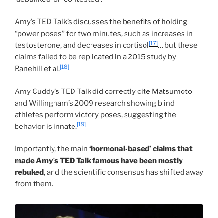
Amy’s TED Talk’s discusses the benefits of holding
“power poses” for two minutes, such as increases in
[17]
testosterone, and decreases in cortisol
… but these
claims failed to be replicated in a 2015 study by
[18]
Ranehill et al.
Amy Cuddy’s TED Talk did correctly cite Matsumoto
and Willingham’s 2009 research showing blind
athletes perform victory poses, suggesting the
[19]
behavior is innate.
Importantly, the main
‘hormonal-based’ claims that
made Amy’s TED Talk famous have been mostly
rebuked
, and the scientific consensus has shifted away
from them.