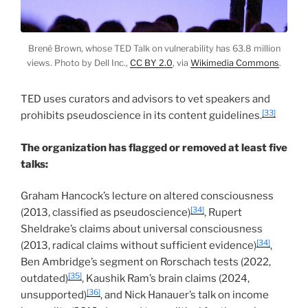
Brené Brown, whose TED Talk on vulnerability has 63.8 million
views. Photo by Dell Inc.,
CC BY 2.0
, via
Wikimedia Commons
.
TED uses curators and advisors to vet speakers and
[33]
prohibits pseudoscience in its content guidelines.
The organization has flagged or removed at least five
talks:
Graham Hancock’s lecture on altered consciousness
[34]
(2013, classified as pseudoscience)
, Rupert
Sheldrake’s claims about universal consciousness
[34]
(2013, radical claims without sufficient evidence)
,
Ben Ambridge’s segment on Rorschach tests (2022,
[35]
outdated)
, Kaushik Ram’s brain claims (2024,
[36]
unsupported)
, and Nick Hanauer’s talk on income