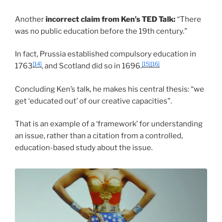
Another
incorrect claim from Ken’s TED Talk:
“There
was no public education before the 19th century.”
In fact, Prussia established compulsory education in
[14]
[15]
[16]
1763
, and Scotland did so in 1696.
Concluding Ken’s talk, he makes his central thesis: “we
get ‘educated out’ of our creative capacities”.
That is an example of a ‘framework’ for understanding
an issue, rather than a citation from a controlled,
education-based study about the issue.