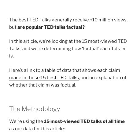
The best TED Talks generally receive +10 million views,
but
are popular TED talks factual?
In this article, we’re looking at the 15 most-viewed TED
Talks, and we’re determining how ‘factual’ each Talk-er
is.
Here’s a link to a
table of data that shows each claim
made in these 15 best TED Talks
, and an explanation of
whether that claim was factual.
The Methodology
We’re using the
15 most-viewed TED talks of all time
as our data for this article: