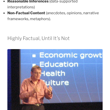
Reasonable Inferences
(data-supported
interpretations)
Non-Factual Content
(anecdotes, opinions, narrative
frameworks, metaphors).
Highly Factual, Until It’s Not