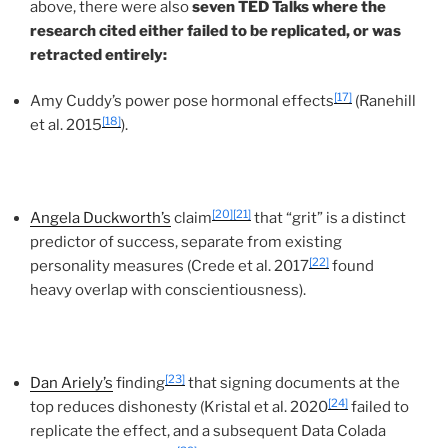
above, there were also
seven TED Talks where the
research cited either failed to be replicated, or was
retracted entirely:
[17]
Amy Cuddy’s power pose hormonal effects
(Ranehill
[18]
et al. 2015
).
[20]
[21]
Angela Duckworth’s
claim
that “grit” is a distinct
predictor of success, separate from existing
[22]
personality measures (Crede et al. 2017
found
heavy overlap with conscientiousness).
[23]
Dan Ariely’s
finding
that signing documents at the
[24]
top reduces dishonesty (Kristal et al. 2020
failed to
replicate the effect, and a subsequent Data Colada