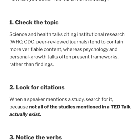
1. Check the topic
Science and health talks citing institutional research
(WHO, CDC, peer-reviewed journals) tend to contain
more verifiable content, whereas psychology and
personal-growth talks often present frameworks,
rather than findings.
2. Look for citations
When a speaker mentions a study, search for it,
because
not all of the studies mentioned in a TED Talk
actually exist.
3. Notice the verbs