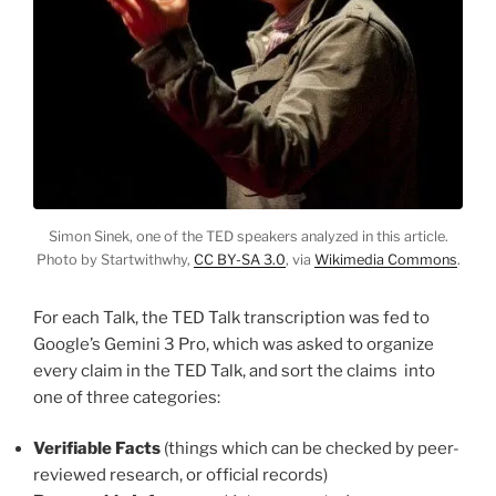
Simon Sinek, one of the TED speakers analyzed in this article.
Photo by Startwithwhy,
CC BY-SA 3.0
, via
Wikimedia Commons
.
For each Talk, the TED Talk transcription was fed to
Google’s Gemini 3 Pro, which was asked to organize
every claim in the TED Talk, and sort the claims into
one of three categories:
Verifiable Facts
(things which can be checked by peer-
reviewed research, or official records)