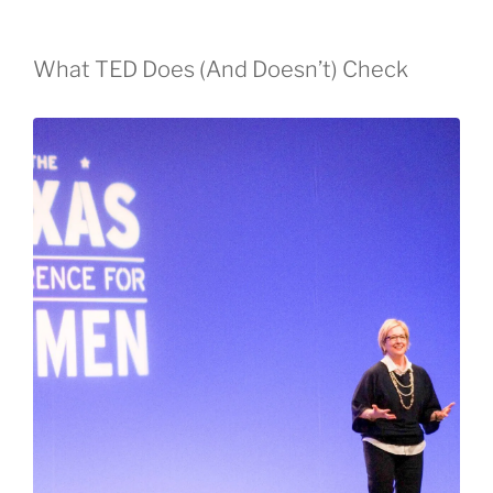
What TED Does (And Doesn’t) Check