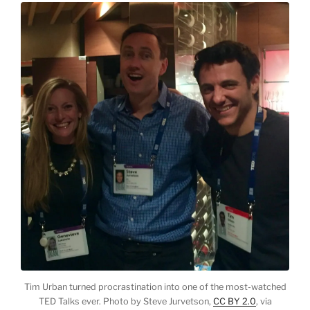
Tim Urban turned procrastination into one of the most-watched
TED Talks ever. Photo by Steve Jurvetson,
CC BY 2.0
, via