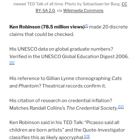
viewed TED Talk of all time. Photo by Sebastiaan ter Burg,
CC
BY-SA 2.0
, via
Wikimedia Commons
.
[1]
Ken Robinson (78.5 million views)
made 20 discrete
claims that could be checked.
His UNESCO data on global graduate numbers?
Verified in the UNESCO Global Education Digest 2006.
[11]
His reference to Gillian Lynne choreographing
Cats
and
Phantom
? Theatrical records confirm it.
His citation of research on credential inflation?
[12]
Matches Randall Collins’s
The Credential Society
.
Ken Robinson said in his TED Talk: “Picasso said all
children are born artists” and the Quote-Investigator
[13]
classifies this as likely apocryphal.