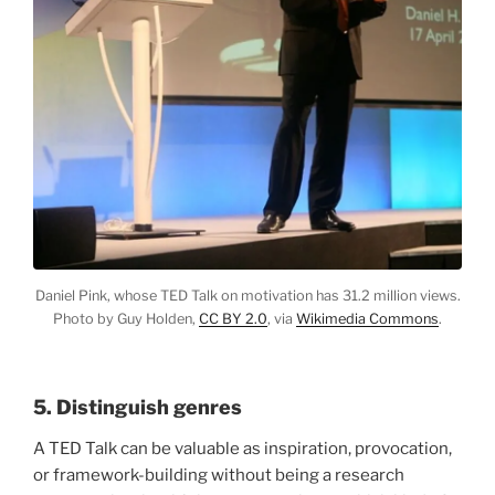
Daniel Pink, whose TED Talk on motivation has 31.2 million views.
Photo by Guy Holden,
CC BY 2.0
, via
Wikimedia Commons
.
5. Distinguish genres
A TED Talk can be valuable as inspiration, provocation,
or framework-building without being a research