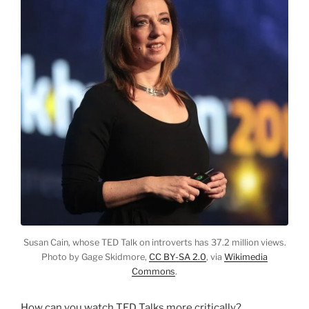
Susan Cain, whose TED Talk on introverts has 37.2 million views.
Photo by Gage Skidmore,
CC BY-SA 2.0
, via
Wikimedia
Commons
.
How can you watch TED Talks more critically?