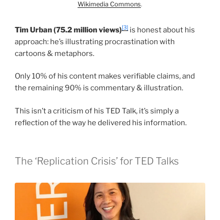
Wikimedia Commons
.
[3]
Tim Urban (75.2 million views)
is honest about his
approach: he’s illustrating procrastination with
cartoons & metaphors.
Only 10% of his content makes verifiable claims, and
the remaining 90% is commentary & illustration.
This isn’t a criticism of his TED Talk, it’s simply a
reflection of the way he delivered his information.
The ‘Replication Crisis’ for TED Talks