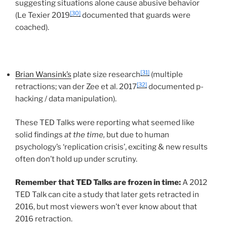
suggesting situations alone cause abusive behavior
[30]
(Le Texier 2019
documented that guards were
coached).
[31]
Brian Wansink’s
plate size research
(multiple
[32]
retractions; van der Zee et al. 2017
documented p-
hacking / data manipulation).
These TED Talks were reporting what seemed like
solid findings
at the time,
but due to human
psychology’s ‘replication crisis’, exciting & new results
often don’t hold up under scrutiny.
Remember that TED Talks are frozen in time:
A 2012
TED Talk can cite a study that later gets retracted in
2016, but most viewers won’t ever know about that
2016 retraction.