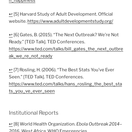
n_happiness
↩
[5] Harvard Study of Adult Development. Official
website.
https://www.adultdevelopmentstudy.org/
↩
[6] Gates, B. (2015). “The Next Outbreak? We’re Not
Ready.” [TED Talk]. TED Conferences.
https://www.ted.com/talks/bill_gates_the_next_outbre
ak_we_re_not_ready
↩
[7] Rosling, H. (2006). “The Best Stats You’ve Ever
Seen.” [TED Talk]. TED Conferences.
https://www.ted.com/talks/hans_rosling_the_best_sta
ts_you_ve_ever_seen
Institutional Reports
↩
[8] World Health Organization.
Ebola Outbreak 2014–
2016, West Africa
. WHO Emergencies.