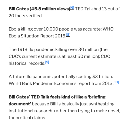
[6]
Bill Gates (45.8 million views)
TED Talk had 13 out of
20 facts verified.
Ebola killing over 10,000 people was accurate: WHO
[8]
Ebola Situation Report 2015.
The 1918 flu pandemic killing over 30 million (the
CDC’s current estimate is at least 50 million): CDC
[9]
historical records.
A future flu pandemic potentially costing $3 trillion:
[10]
World Bank Pandemic Economics report from 2013.
Bill Gates’ TED Talk feels kind of like a ‘briefing
document’
because Bill is basically just synthesizing
institutional research, rather than trying to make novel,
theoretical claims.