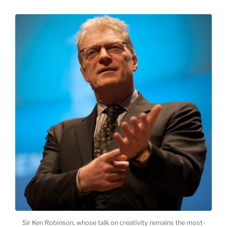
Sir Ken Robinson, whose talk on creativity remains the most-