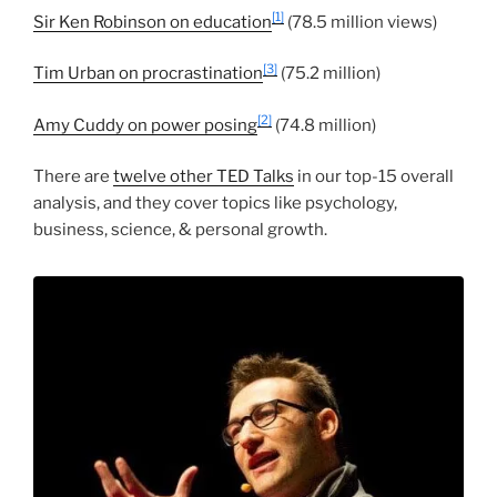
[1]
Sir Ken Robinson on education
(78.5 million views)
[3]
Tim Urban on procrastination
(75.2 million)
[2]
Amy Cuddy on power posing
(74.8 million)
There are
twelve other TED Talks
in our top-15 overall
analysis, and they cover topics like psychology,
business, science, & personal growth.