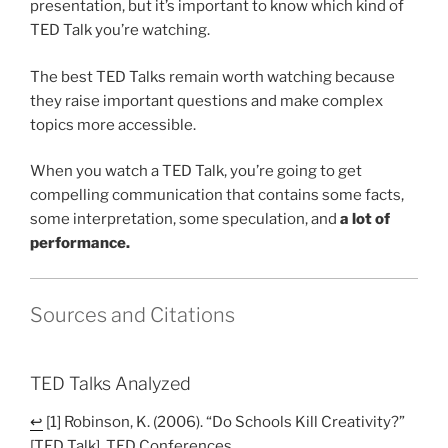
presentation, but it’s important to know which kind of
TED Talk you’re watching.
The best TED Talks remain worth watching because
they raise important questions and make complex
topics more accessible.
When you watch a TED Talk, you’re going to get
compelling communication that contains some facts,
some interpretation, some speculation, and
a lot of
performance.
Sources and Citations
TED Talks Analyzed
↩
[1] Robinson, K. (2006). “Do Schools Kill Creativity?”
[TED Talk]. TED Conferences.