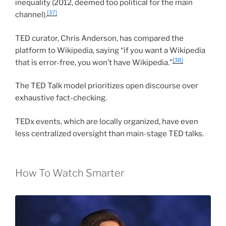
inequality (2012, deemed too political for the main
[37]
channel).
TED curator, Chris Anderson, has compared the
platform to Wikipedia, saying “if you want a Wikipedia
[38]
that is error-free, you won’t have Wikipedia.”
The TED Talk model prioritizes open discourse over
exhaustive fact-checking.
TEDx events, which are locally organized, have even
less centralized oversight than main-stage TED talks.
How To Watch Smarter