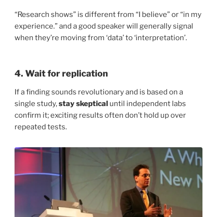
“Research shows” is different from “I believe” or “in my
experience.” and a good speaker will generally signal
when they’re moving from ‘data’ to ‘interpretation’.
4. Wait for replication
If a finding sounds revolutionary and is based on a
single study,
stay skeptical
until independent labs
confirm it; exciting results often don’t hold up over
repeated tests.