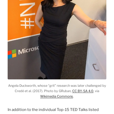
Angela Duckworth, whose “grit” research was later challenged by
Credé et al. (2017). Photo by GRuban,
CC BY-SA 4.0
, via
Wikimedia Commons
.
In addition to the individual Top-15 TED Talks listed