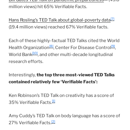
million views) hit 65% Verifiable Facts.
[7]
Hans Rosling’s TED Talk about global-poverty data
(19.4 million views) reached 67% Verifiable facts.
Each of these highly-factual TED Talks cited the World
[8]
[9]
Health Organization
, Center For Disease Control
,
[10]
World Bank
, and other multi-decade longitudinal
research efforts.
Interestingly,
the top three most-viewed TED Talks
contained relatively few ‘Verifiable Facts’:
Ken Robinson’s TED Talk on creativity has a score of
[1]
35% Verifiable Facts.
Amy Cuddy’s TED Talk on body language has a score of
[2]
27% Verifiable Facts.