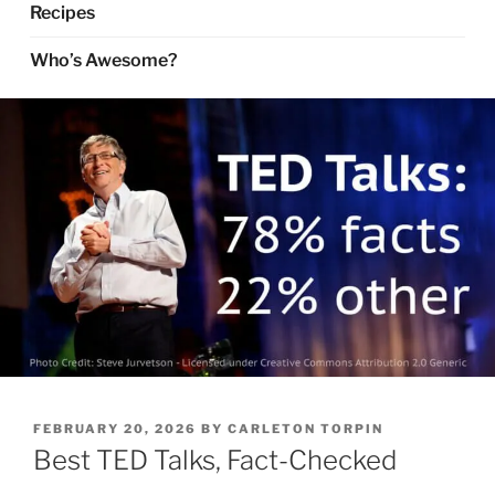
Recipes
Who’s Awesome?
POSTED
FEBRUARY 20, 2026
BY
CARLETON TORPIN
ON
Best TED Talks, Fact-Checked