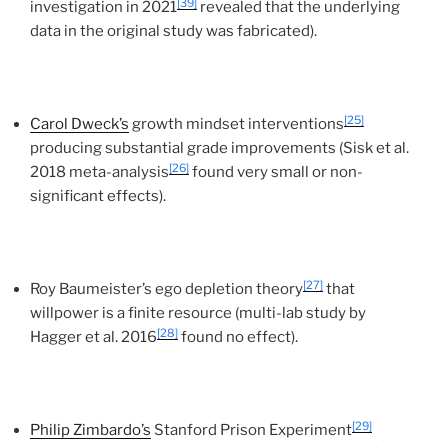
[39]
investigation in 2021
revealed that the underlying
data in the original study was fabricated).
[25]
Carol Dweck’s
growth mindset interventions
producing substantial grade improvements (Sisk et al.
[26]
2018 meta-analysis
found very small or non-
significant effects).
[27]
Roy Baumeister’s ego depletion theory
that
willpower is a finite resource (multi-lab study by
[28]
Hagger et al. 2016
found no effect).
[29]
Philip Zimbardo’s
Stanford Prison Experiment