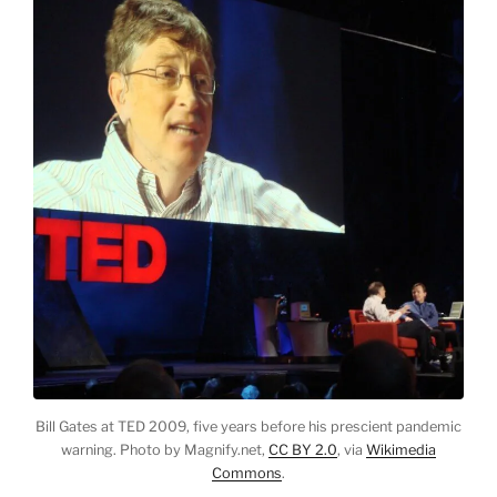
Bill Gates at TED 2009, five years before his prescient pandemic
warning. Photo by Magnify.net,
CC BY 2.0
, via
Wikimedia
Commons
.