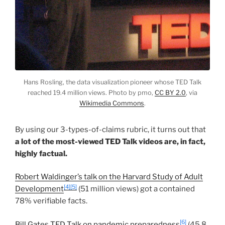
Hans Rosling, the data visualization pioneer whose TED Talk
reached 19.4 million views. Photo by pmo,
CC BY 2.0
, via
Wikimedia Commons
.
By using our 3-types-of-claims rubric, it turns out that
a lot of the most-viewed TED Talk videos are, in fact,
highly factual.
Robert Waldinger’s talk on the Harvard Study of Adult
[4]
[5]
Development
(51 million views) got a contained
78% verifiable facts.
[6]
Bill Gates TED Talk on pandemic preparedness
(45.8