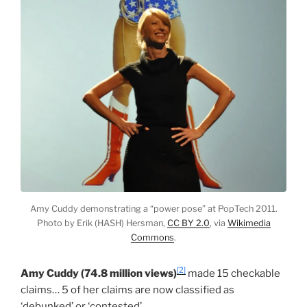
Amy Cuddy demonstrating a “power pose” at PopTech 2011.
Photo by Erik (HASH) Hersman,
CC BY 2.0
, via
Wikimedia
Commons
.
[2]
Amy Cuddy (74.8 million views)
made 15 checkable
claims… 5 of her claims are now classified as
‘debunked’ or ‘contested’.