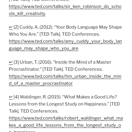
https://www.ted.com/talks/sir_ken_robinson_do_scho
ols_kill_creativity
↩
[2] Cuddy, A. (2012). “Your Body Language May Shape
Who You Are.” [TED Talk]. TED Conferences.
https://www.ted.com/talks/amy_cuddy_your_body_lan
guage_may_shape_who_you_are
↩
[3] Urban, T. (2016). “Inside the Mind of a Master
Procrastinator.” [TED Talk]. TED Conferences.
https://www.ted.com/talks/tim_urban_inside_the_min
d_of_a_master_procrastinator
↩
[4] Waldinger, R. (2015). “What Makes a Good Life?
Lessons from the Longest Study on Happiness.” [TED
Talk]. TED Conferences.
https://www.ted.com/talks/robert_waldinger_what_ma
kes_a_good_life_lessons_from_the_longest_study_o