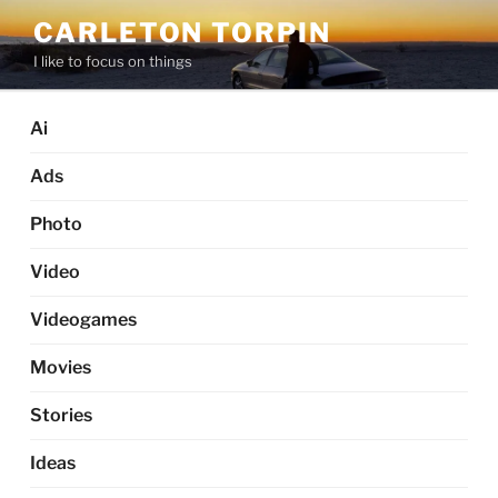
Skip
CARLETON TORPIN
to
I like to focus on things
content
Ai
Ads
Photo
Video
Videogames
Movies
Stories
Ideas