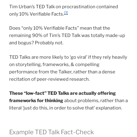
Tim Urban’s TED Talk on procrastination contained
[3]
only 10% Verifiable Facts.
Does “only 10% Verifiable Facts” mean that the
remaining 90% of Tim’s TED Talk was totally made-up
and bogus? Probably not.
TED Talks are more likely to ‘go viral’ if they rely heavily
on storytelling, frameworks, & compelling
performance from the Talker, rather than a dense
recitation of peer-reviewed research.
These “low-fact” TED Talks are actually offering
frameworks for thinking
about problems, rather than a
literal ‘just do this, in order to solve that’ explanation.
Example TED Talk Fact-Check